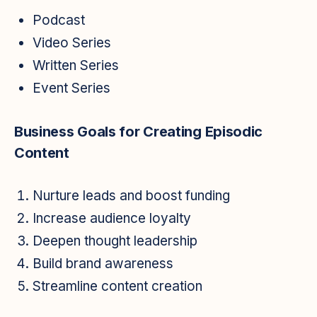
Podcast
Video Series
Written Series
Event Series
Business Goals for Creating Episodic
Content
Nurture leads and boost funding
Increase audience loyalty
Deepen thought leadership
Build brand awareness
Streamline content creation