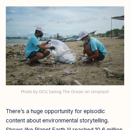
Photo by
OCG Saving The Ocean
on
Unsplash
There’s a huge opportunity for episodic
content about environmental storytelling.
Shows like Planet Earth III reached 10.6 million