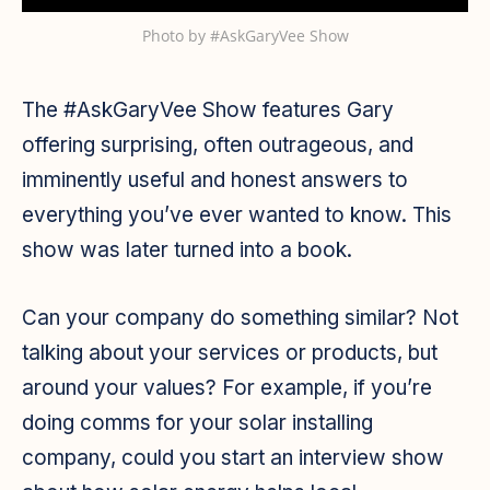
Photo by
#AskGaryVee Show
The #AskGaryVee Show features Gary
offering surprising, often outrageous, and
imminently useful and honest answers to
everything you’ve ever wanted to know. This
show was later turned into a book.
Can your company do something similar? Not
talking about your services or products, but
around your values? For example, if you’re
doing comms for your solar installing
company, could you start an interview show