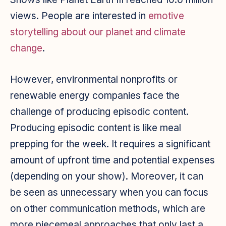
views. People are interested in
emotive
storytelling about our planet and climate
change
.
However, environmental nonprofits or
renewable energy companies face the
challenge of producing episodic content.
Producing episodic content is like meal
prepping for the week. It requires a significant
amount of upfront time and potential expenses
(depending on your show). Moreover, it can
be seen as unnecessary when you can focus
on other communication methods, which are
more piecemeal approaches that only last a