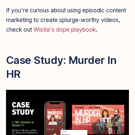
If you're curious about using episodic content
marketing to create splurge-worthy videos,
check out
Wistia's dope playbook
.
Case Study: Murder In
HR