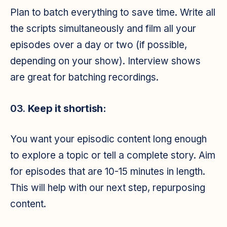
Plan to batch everything to save time. Write all
the scripts simultaneously and film all your
episodes over a day or two (if possible,
depending on your show). Interview shows
are great for batching recordings.
03.
Keep it shortish:
You want your episodic content long enough
to explore a topic or tell a complete story. Aim
for episodes that are 10-15 minutes in length.
This will help with our next step, repurposing
content.