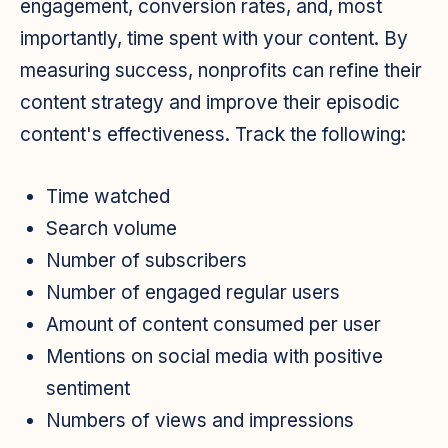
engagement, conversion rates, and, most
importantly, time spent with your content. By
measuring success, nonprofits can refine their
content strategy and improve their episodic
content's effectiveness. Track the following:
Time watched
Search volume
Number of subscribers
Number of engaged regular users
Amount of content consumed per user
Mentions on social media with positive
sentiment
Numbers of views and impressions