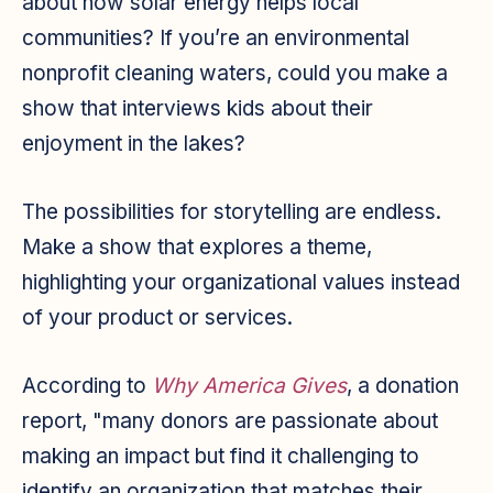
about how solar energy helps local
communities? If you’re an environmental
nonprofit cleaning waters, could you make a
show that interviews kids about their
enjoyment in the lakes?
The possibilities for storytelling are endless.
Make a show that explores a theme,
highlighting your organizational values instead
of your product or services.
According to
Why America Gives
, a donation
report, "many donors are passionate about
making an impact but find it challenging to
identify an organization that matches their