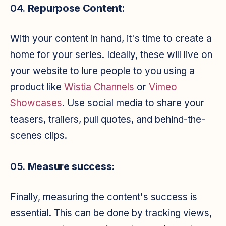
04.
Repurpose Content
:
With your content in hand, it's time to create a
home for your series. Ideally, these will live on
your website to lure people to you using a
product like
Wistia Channels
or
Vimeo
Showcases
. Use social media to share your
teasers, trailers, pull quotes, and behind-the-
scenes clips.
05.
Measure success:
Finally, measuring the content's success is
essential. This can be done by tracking views,