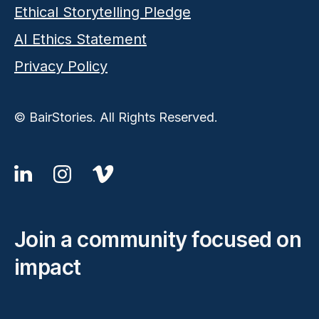
Ethical Storytelling Pledge
AI Ethics Statement
Privacy Policy
© BairStories. All Rights Reserved.
Join a community focused on
impact