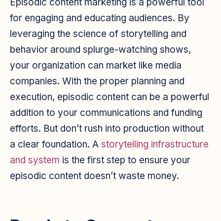
Episodic content marketing is a powerful tool
for engaging and educating audiences. By
leveraging the science of storytelling and
behavior around splurge-watching shows,
your organization can market like media
companies. With the proper planning and
execution, episodic content can be a powerful
addition to your communications and funding
efforts. But don’t rush into production without
a clear foundation. A
storytelling infrastructure
and system
is the first step to ensure your
episodic content doesn’t waste money.