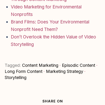
Video Marketing for Environmental
Nonprofits
Brand Films: Does Your Environmental
Nonprofit Need Them?
Don’t Overlook the Hidden Value of Video
Storytelling
Tagged:
Content Marketing
·
Episodic Content
·
Long Form Content
·
Marketing Strategy
·
Storytelling
SHARE ON