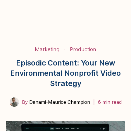
BairStories
Marketing
·
Production
Episodic Content: Your New
Environmental Nonprofit Video
Strategy
By
Danami-Maurice Champion
|
6 min read