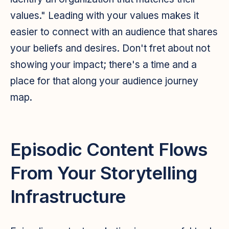
values." Leading with your values makes it
easier to connect with an audience that shares
your beliefs and desires. Don't fret about not
showing your impact; there's a time and a
place for that along your audience journey
map.
Episodic Content Flows
From Your Storytelling
Infrastructure