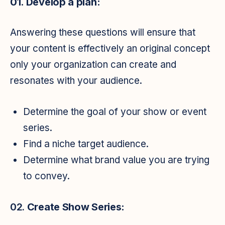
01. Develop a plan:
Answering these questions will ensure that
your content is effectively an original concept
only your organization can create and
resonates with your audience.
Determine the goal of your show or event
series.
Find a niche target audience.
Determine what brand value you are trying
to convey.
02.
Create Show Series: