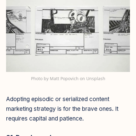
Photo by
Matt Popovich
on
Unsplash
Adopting episodic or serialized content
marketing strategy is for the brave ones. It
requires capital and patience.