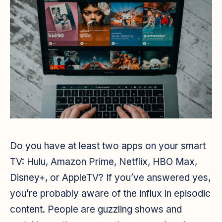
Do you have at least two apps on your smart
TV: Hulu, Amazon Prime, Netflix, HBO Max,
Disney+, or AppleTV? If you’ve answered yes,
you’re probably aware of the influx in episodic
content. People are guzzling shows and