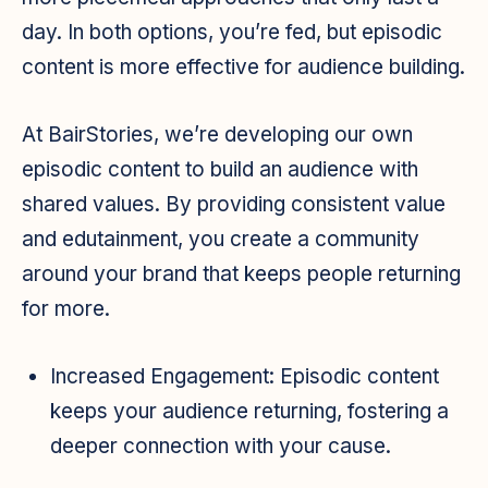
day. In both options, you’re fed, but episodic
content is more effective for audience building.
At BairStories, we’re developing our own
episodic content to build an audience with
shared values. By providing consistent value
and edutainment, you create a community
around your brand that keeps people returning
for more.
Increased Engagement:
Episodic content
keeps your audience returning, fostering a
deeper connection with your cause.