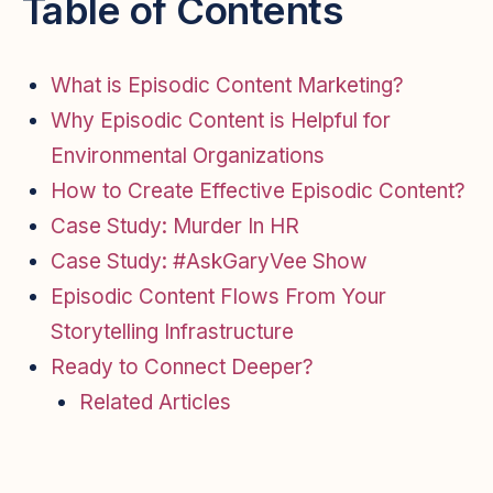
Table of Contents
What is Episodic Content Marketing?
Why Episodic Content is Helpful for
Environmental Organizations
How to Create Effective Episodic Content?
Case Study: Murder In HR
Case Study: #AskGaryVee Show
Episodic Content Flows From Your
Storytelling Infrastructure
Ready to Connect Deeper?
Related Articles