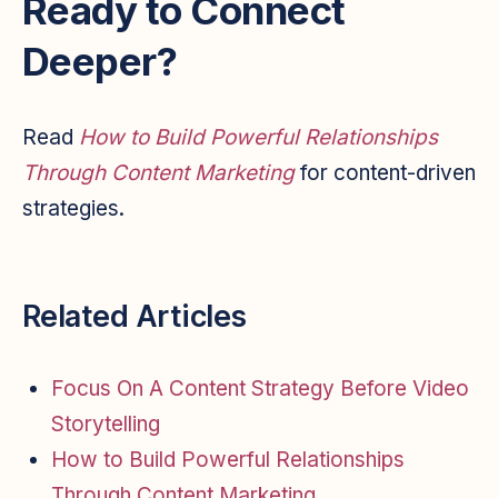
Ready to Connect
Deeper?
Read
How to Build Powerful Relationships
Through Content Marketing
for content-driven
strategies.
Related Articles
Focus On A Content Strategy Before Video
Storytelling
How to Build Powerful Relationships
Through Content Marketing