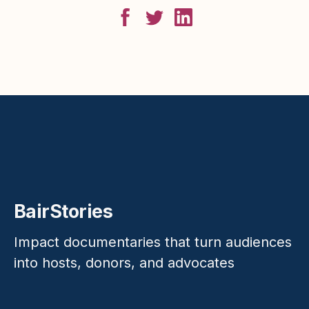
BairStories
Impact documentaries that turn audiences
into hosts, donors, and advocates