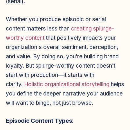
(serial).
Whether you produce episodic or serial
content matters less than
creating splurge-
worthy content
that positively impacts your
organization's overall sentiment, perception,
and value. By doing so, you’re building brand
loyalty. But splurge-worthy content doesn’t
start with production—it starts with
clarity.
Holistic organizational
storytelling
helps
you define the deeper narrative your audience
will want to binge, not just browse.
Episodic Content
Types
: