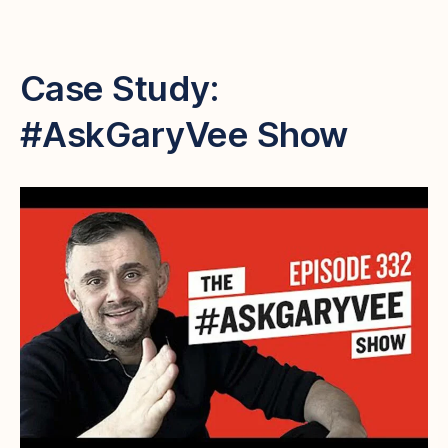
Case Study:
#AskGaryVee Show