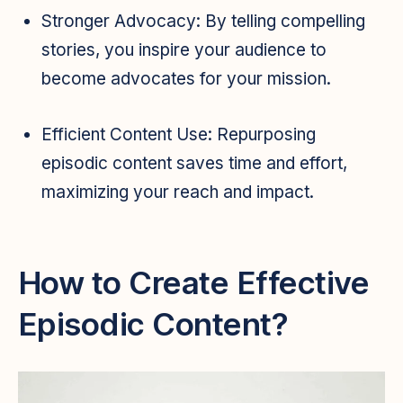
Stronger Advocacy:
By telling compelling
stories, you inspire your audience to
become advocates for your mission.
Efficient Content Use:
Repurposing
episodic content saves time and effort,
maximizing your reach and impact.
How to Create Effective
Episodic Content?