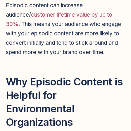
Episodic content can increase
audience/
customer lifetime value by up to
30%
. This means your audience who engage
with your episodic content are more likely to
convert initially and tend to stick around and
spend more with your brand over time.
Why Episodic Content is
Helpful for
Environmental
Organizations