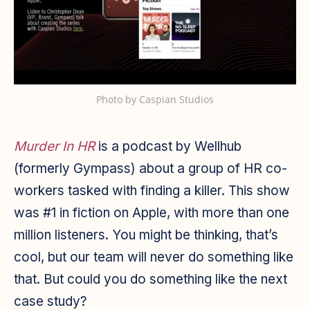
Photo by
Caspian Studios
Murder In HR
is a podcast by Wellhub
(formerly Gympass) about a group of HR co-
workers tasked with finding a killer. This show
was #1 in fiction on Apple, with more than one
million listeners. You might be thinking, that’s
cool, but our team will never do something like
that. But could you do something like the next
case study?