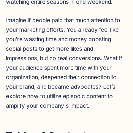
watching entire seasons in one weekend.
Imagine if people paid that much attention to
your marketing efforts. You already feel like
you’re wasting time and money boosting
social posts to get more likes and
impressions, but no real conversions. What if
your audience spent more time with your
organization, deepened their connection to
your brand, and became advocates? Let’s
explore how to utilize episodic content to
amplify your company's impact.