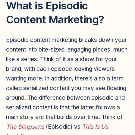
What is Episodic
Content Marketing?
Episodic content marketing breaks down your
content into bite-sized, engaging pieces, much
like a series. Think of it as a show for your
brand, with each episode leaving viewers
wanting more. In addition, there’s also a term
called
serialized content
you may see floating
around. The difference between episodic and
serialized content is that the latter follows a
main story arc that builds over time. Think of
The Simpsons
(Episodic) vs
This Is Us