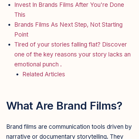
Invest In Brands Films After You're Done
This
Brands Films As Next Step, Not Starting
Point
Tired of your stories falling flat? Discover
one of the key reasons your story lacks an
emotional punch .
Related Articles
What Are Brand Films?
Brand films are communication tools driven by
narrative or documentary storytelling. They