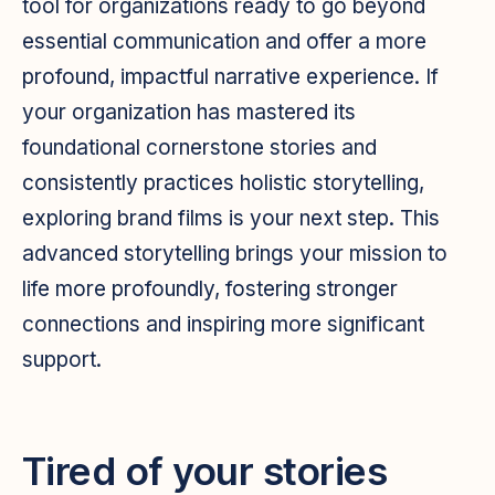
tool for organizations ready to go beyond
essential communication and offer a more
profound, impactful narrative experience. If
your organization has mastered its
foundational cornerstone stories and
consistently practices holistic storytelling,
exploring brand films is your next step. This
advanced storytelling brings your mission to
life more profoundly, fostering stronger
connections and inspiring more significant
support.
Tired of your stories