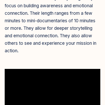
focus on building awareness
and emotional
connection
. Their length ranges from a few
minutes to mini-documentaries of 10 minutes
or more. They allow for deeper storytelling
and emotional connection. They also allow
others to see and experience your mission in
action.