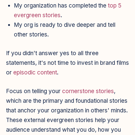
My organization has completed the
top 5
evergreen stories
.
My org is ready to dive deeper and tell
other stories.
If you didn't answer yes to all three
statements, it's not time to invest in brand films
or
episodic content
.
Focus on telling your
cornerstone stories
,
which are the primary and foundational stories
that anchor your organization in others' minds.
These external evergreen stories help your
audience understand what you do, how you