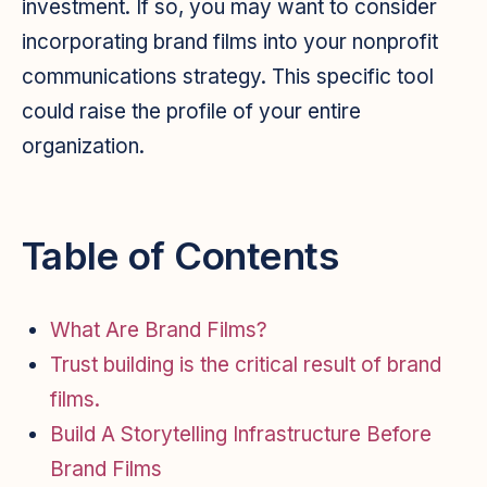
investment. If so, you may want to consider
incorporating brand films into your nonprofit
communications strategy. This specific tool
could raise the profile of your entire
organization.
Table of Contents
What Are Brand Films?
Trust building is the critical result of brand
films.
Build A Storytelling Infrastructure Before
Brand Films