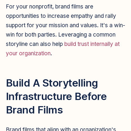
For your nonprofit, brand films are
opportunities to increase empathy and rally
support for your mission and values. It's a win-
win for both parties. Leveraging a common
storyline can also help
build trust internally at
your organization
.
Build A Storytelling
Infrastructure Before
Brand Films
Brand films that align with an organization's