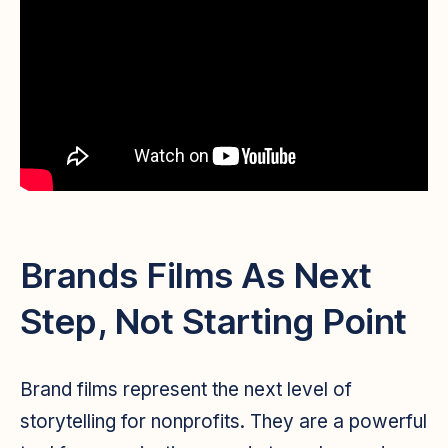
Brands Films As Next
Step, Not Starting Point
Brand films represent the next level of
storytelling for nonprofits. They are a powerful