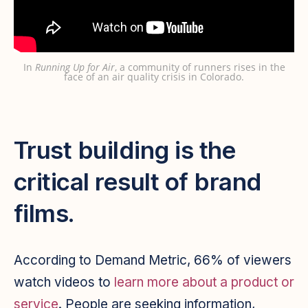
In
Running Up for Air
, a community of runners rises in the
face of an air quality crisis in Colorado.
Trust building is the
critical result of brand
films.
According to Demand Metric, 66% of viewers
watch videos to
learn more about a product or
service
. People are seeking information,