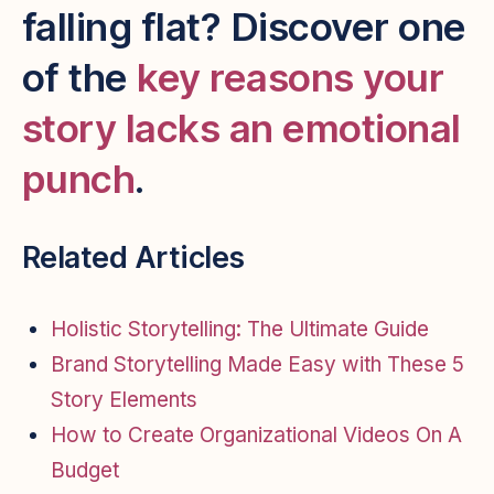
falling flat? Discover one
of the
key reasons your
story lacks an emotional
punch
.
Related Articles
Holistic Storytelling: The Ultimate Guide
Brand Storytelling Made Easy with These 5
Story Elements
How to Create Organizational Videos On A
Budget