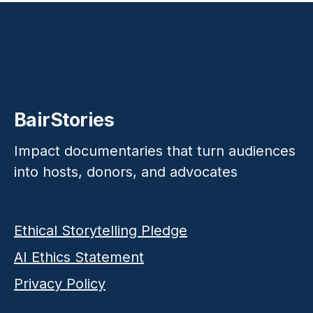
BairStories
Impact documentaries that turn audiences
into hosts, donors, and advocates
Ethical Storytelling Pledge
AI Ethics Statement
Privacy Policy