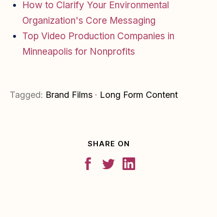
How to Clarify Your Environmental
Organization's Core Messaging
Top Video Production Companies in
Minneapolis for Nonprofits
Tagged:
Brand Films
·
Long Form Content
SHARE ON