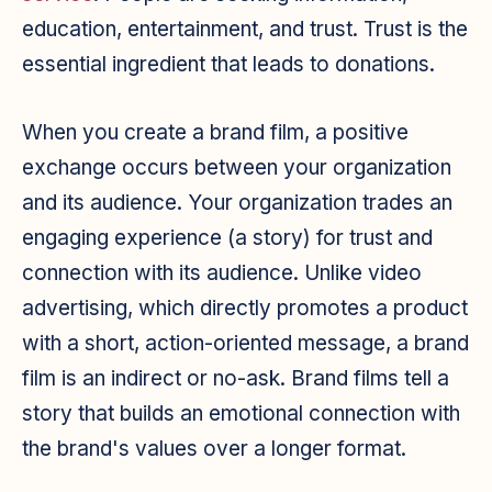
education, entertainment, and trust. Trust is the
essential ingredient that leads to donations.
When you create a brand film, a positive
exchange occurs between your organization
and its audience. Your organization trades an
engaging experience (a story) for trust and
connection with its audience. Unlike video
advertising, which directly promotes a product
with a short, action-oriented message, a brand
film is an indirect or no-ask. Brand films tell a
story that builds an emotional connection with
the brand's values over a longer format.