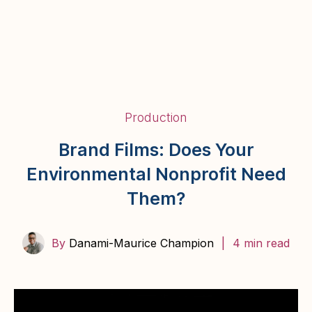
BairStories
Production
Brand Films: Does Your
Environmental Nonprofit Need
Them?
By
Danami-Maurice Champion
|
4 min read