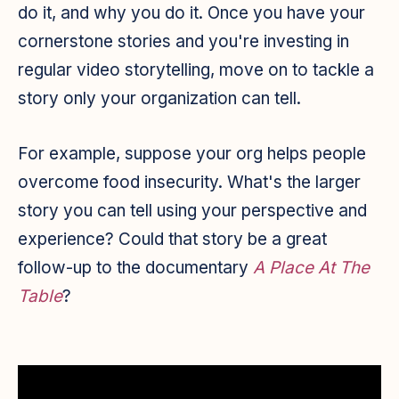
do it, and why you do it. Once you have your
cornerstone stories and you're investing in
regular video storytelling, move on to tackle a
story only your organization can tell.
For example, suppose your org helps people
overcome food insecurity. What's the larger
story you can tell using your perspective and
experience? Could that story be a great
follow-up to the documentary
A Place At The
Table
?