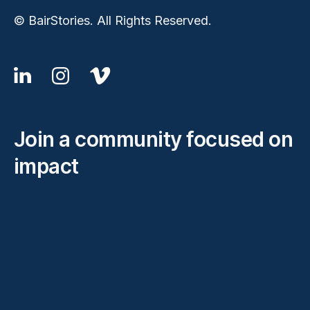
© BairStories. All Rights Reserved.
Join a community focused on
impact