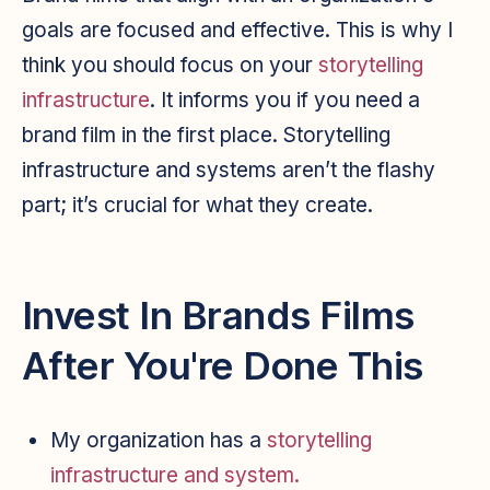
goals are focused and effective. This is why I
think you should focus on your
storytelling
infrastructure
. It informs you if you need a
brand film in the first place. Storytelling
infrastructure and systems aren’t the flashy
part; it’s crucial for what they create.
Invest In Brands Films
After You're Done This
My organization has a
storytelling
infrastructure and system.