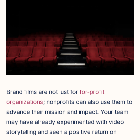
Brand films are not just for
for-profit
organizations
; nonprofits can also use them to
advance their mission and impact. Your team
may have already experimented with video
storytelling and seen a positive return on