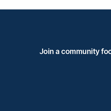
Join a community fo