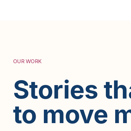
OUR WORK
Stories t
to move m