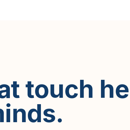
hat touch h
inds.