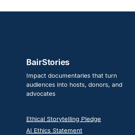
BairStories
Impact documentaries that turn
audiences into hosts, donors, and
advocates
Ethical Storytelling Pledge
AI Ethics Statement