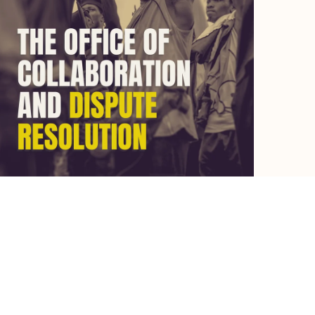
Let's chat.