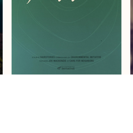
reate work like this?