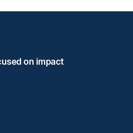
cused on impact