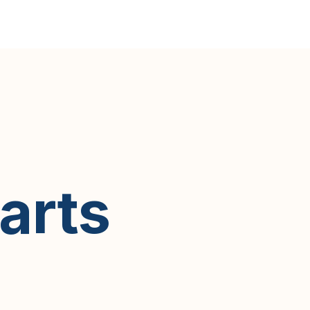
earts