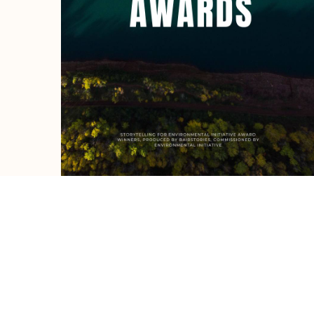
Ready to c